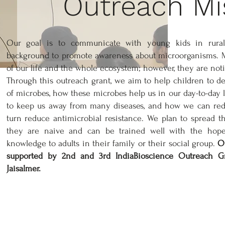
Outreach Mi
Our goal is to communicate with young kids in rural
background to promote awareness about microorganisms. Mi
of our life and the whole ecosystem; however, they are not
Through this outreach grant, we aim to help children to 
of microbes, how these microbes help us in our day-to-day l
to keep us away from many diseases, and how we can redu
turn reduce antimicrobial resistance. We plan to spread 
they are naive and can be trained well with the hop
knowledge to adults in their family or their social group.
Ou
supported by 2nd and 3rd IndiaBioscience Outreach Gra
Jaisalmer.