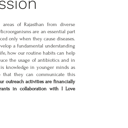
ssion
 areas of Rajasthan from diverse
croorganisms are an essential part
iced only when they cause diseases.
develop a fundamental understanding
ife, how our routine habits can help
ce the usage of antibiotics and in
this knowledge in younger minds as
e that they can communicate this
r outreach activities are financially
nts in collaboration with I Love