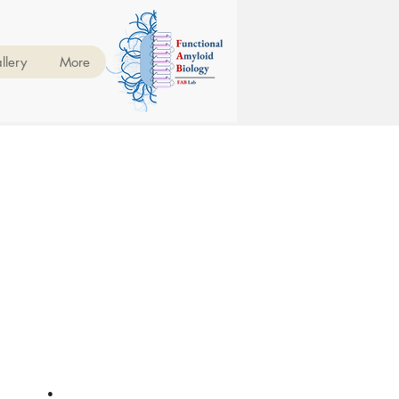
llery
More