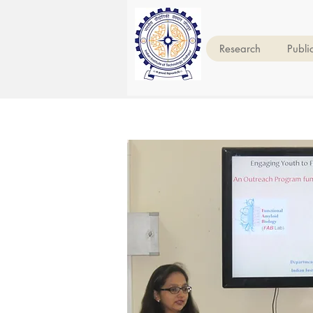
Research
Publi