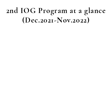
2nd IOG Program at a glance
(Dec.2021-Nov.2022)