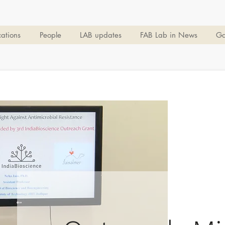
cations
People
LAB updates
FAB Lab in News
Ga