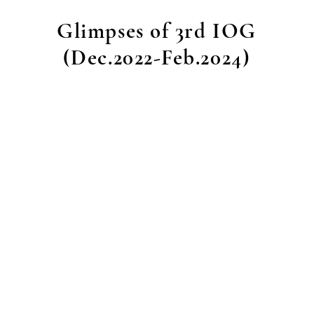
Glimpses of 3rd IOG
(Dec.2022-Feb.2024)